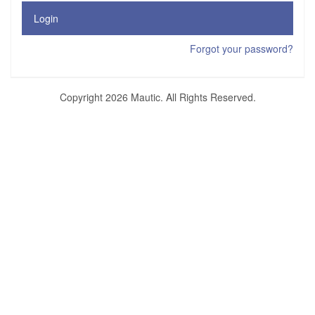
Login
Forgot your password?
Copyright 2026 Mautic. All Rights Reserved.