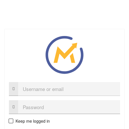
Username
or
email
Password:
Keep me logged in